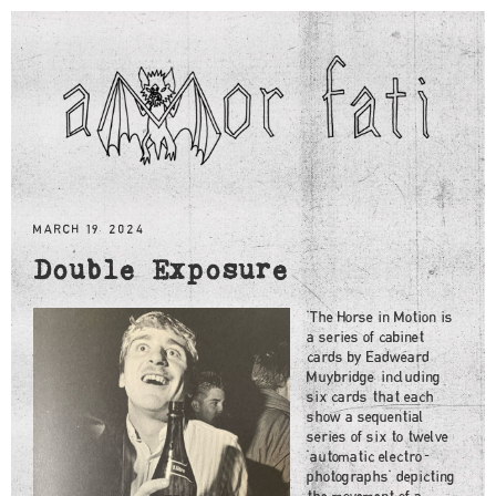
MARCH 19, 2024
Double Exposure
"The Horse in Motion is
a series of cabinet
cards by Eadweard
Muybridge, including
six cards that each
show a sequential
series of six to twelve
"automatic electro-
photographs" depicting