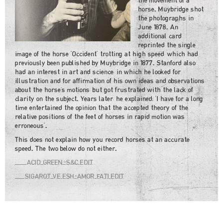
the movement of a
horse. Muybridge shot
the photographs in
June 1878. An
additional card
reprinted the single
image of the horse "Occident" trotting at high speed, which had
previously been published by Muybridge in 1877. Stanford also
had an interest in art and science, in which he looked for
illustration and for affirmation of his own ideas and observations
about the horse's motions, but got frustrated with the lack of
clarity on the subject. Years later, he explained: "I have for a long
time entertained the opinion that the accepted theory of the
relative positions of the feet of horses in rapid motion was
erroneous".
This does not explain how you record horses at an accurate
speed. The two below do not either.
ACID GREEN-S&C EDIT
SIGAROT VE ESH-AMOR FATI EDIT