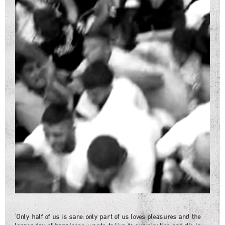
"Only half of us is sane: only part of us loves pleasures and the