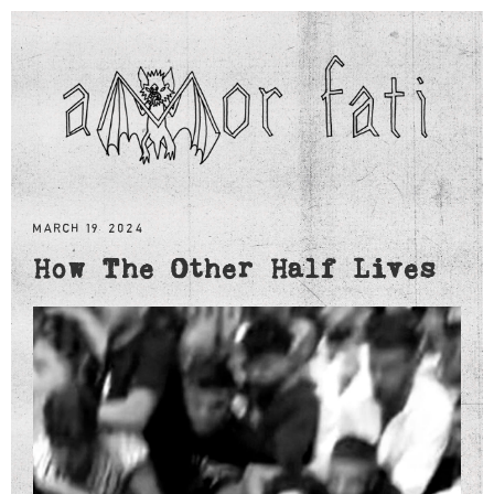
MARCH 19, 2024
How The Other Half Lives